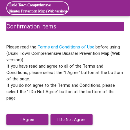
Osaki Town Comprehensive
Disaster Prevention Map (Web version)
Confirmation Items
Please read the
Terms and Conditions of Use
before using
(Osaki Town Comprehensive Disaster Prevention Map (Web
version)).
If you have read and agree to all of the Terms and
Conditions, please select the "I Agree" button at the bottom
of the page.
If you do not agree to the Terms and Conditions, please
select the "I Do Not Agree" button at the bottom of the
page.
I Agree
I Do Not Agree