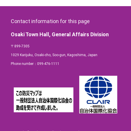
Contact information for this page
Osaki Town Hall, General Affairs Division
〒899-7305
1029 Karijuku, Osaki-cho, Soo-gun, Kagoshima, Japan
Phone number：
099-476-1111